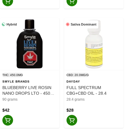
Hybrid
Sativa Dominant
THC: 450.0MG
CBD: 20.0MG/G
SMYLE BRANDS
DAYDAY
BLUEBERRY LIVE ROSIN
FULL SPECTRUM
NANO DROPS LTO - 450MG
CBG+CBD OIL - 28.4
- 90
90 grams
28.4 grams
$42
$28