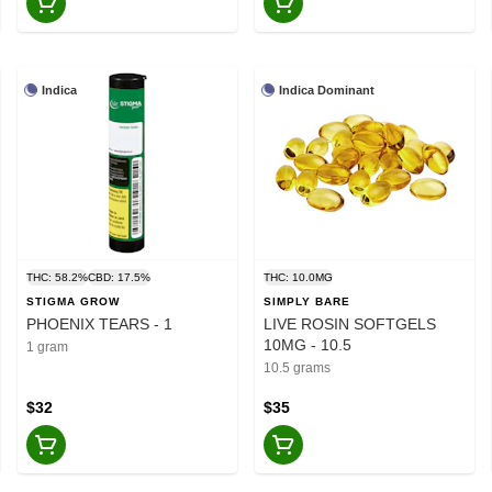
Indica
Indica Dominant
THC: 58.2%
CBD: 17.5%
THC: 10.0MG
STIGMA GROW
SIMPLY BARE
PHOENIX TEARS - 1
LIVE ROSIN SOFTGELS
10MG - 10.5
1 gram
10.5 grams
$32
$35