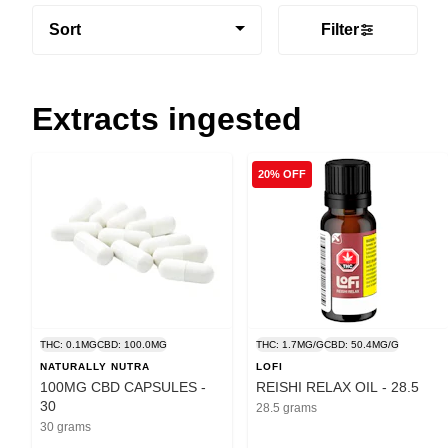
Sort
Filter
Extracts ingested
20% OFF
THC: 0.1MG
CBD: 100.0MG
THC: 1.7MG/G
CBD: 50.4MG/G
NATURALLY NUTRA
LOFI
100MG CBD CAPSULES -
REISHI RELAX OIL - 28.5
30
28.5 grams
30 grams