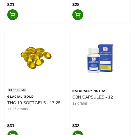
$21
$28
THC: 10.0MG
NATURALLY NUTRA
CBN CAPSULES - 12
GLACIAL GOLD
THC 10 SOFTGELS - 17.25
12 grams
17.25 grams
$31
$33