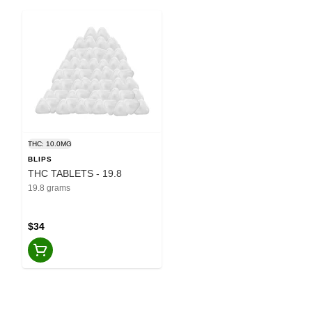
THC: 10.0MG
BLIPS
THC TABLETS - 19.8
19.8 grams
$34