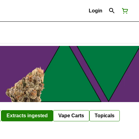
Login
Extracts ingested
Vape Carts
Topicals