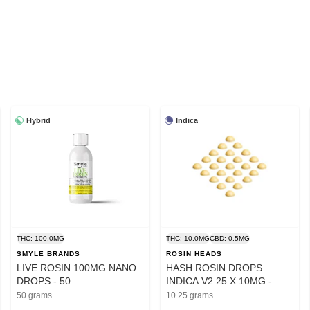
Hybrid
Indica
THC: 100.0MG
THC: 10.0MG
CBD: 0.5MG
SMYLE BRANDS
ROSIN HEADS
LIVE ROSIN 100MG NANO
HASH ROSIN DROPS
DROPS - 50
INDICA V2 25 X 10MG -
10.25
50 grams
10.25 grams