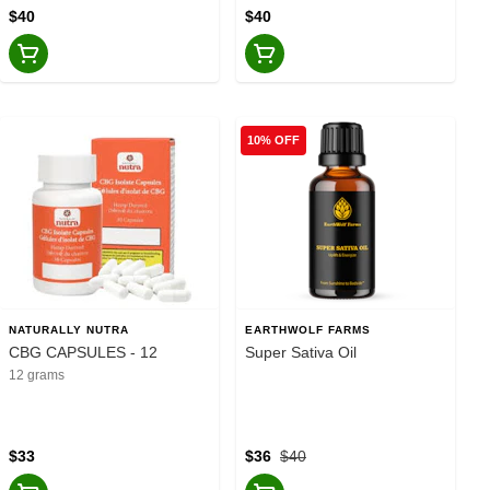
$40
$40
10% OFF
NATURALLY NUTRA
EARTHWOLF FARMS
CBG CAPSULES - 12
Super Sativa Oil
12 grams
$33
$36
$40