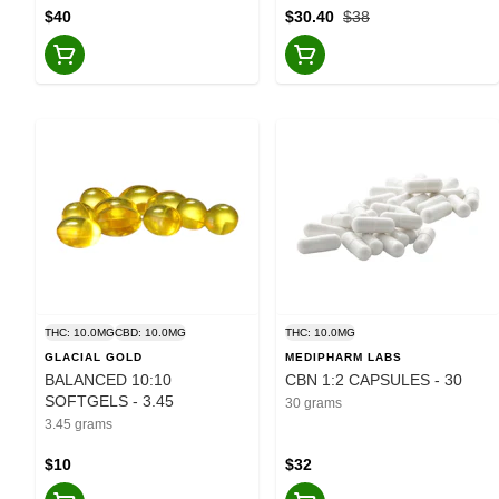
$40
$30.40
$38
THC: 10.0MG
CBD: 10.0MG
THC: 10.0MG
GLACIAL GOLD
MEDIPHARM LABS
BALANCED 10:10
CBN 1:2 CAPSULES - 30
SOFTGELS - 3.45
30 grams
3.45 grams
$10
$32