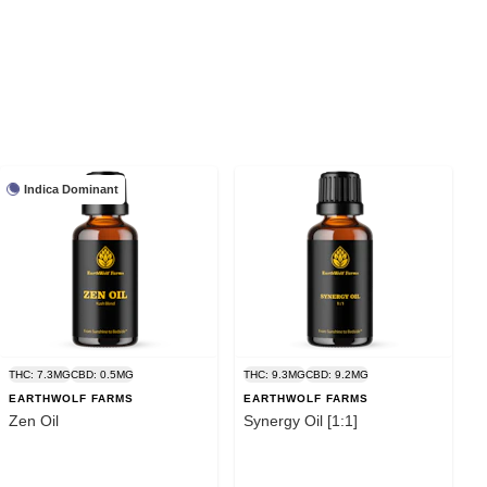
Indica Dominant
THC: 7.3MG
CBD: 0.5MG
THC: 9.3MG
CBD: 9.2MG
EARTHWOLF FARMS
EARTHWOLF FARMS
Zen Oil
Synergy Oil [1:1]