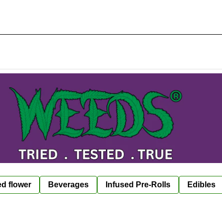
ed flower
Beverages
Infused Pre-Rolls
Edibles