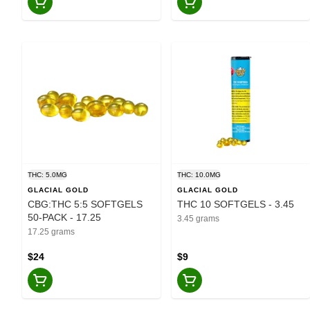
THC: 5.0MG
THC: 10.0MG
GLACIAL GOLD
GLACIAL GOLD
CBG:THC 5:5 SOFTGELS
THC 10 SOFTGELS - 3.45
50-PACK - 17.25
3.45 grams
17.25 grams
$24
$9