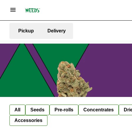
Pickup
Delivery
All
Seeds
Pre-rolls
Concentrates
Dri
Accessories