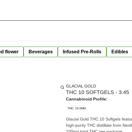
ed flower
Beverages
Infused Pre-Rolls
Edibles
GLACIAL GOLD
THC 10 SOFTGELS - 3.45
Cannabinoid Profile:
THC: 10.0MG
Glacial Gold THC 10 Softgels featur
high-purity THC distillate from Next
100mg total THC per package.