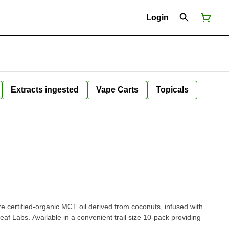
Login
Extracts ingested
Vape Carts
Topicals
e certified-organic MCT oil derived from coconuts, infused with
leaf Labs. Available in a convenient trail size 10-pack providing