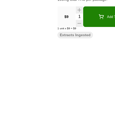
Quantity Selector
$9
Add T
1
unit
x
$9
=
$9
Extracts Ingested