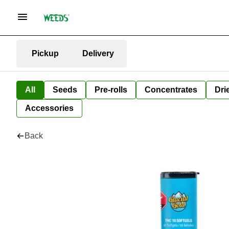
Pickup
Delivery
All
Seeds
Pre-rolls
Concentrates
Dri
Accessories
Back