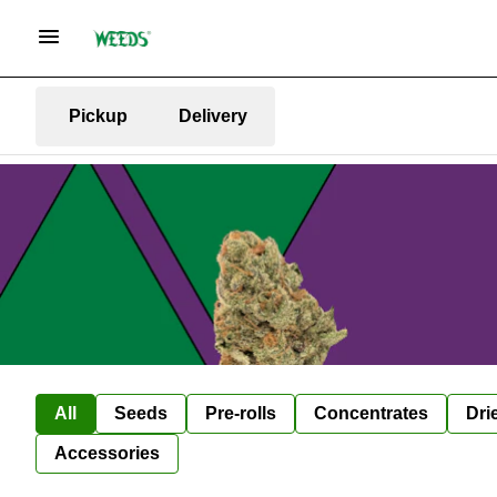
Pickup
Delivery
All
Seeds
Pre-rolls
Concentrates
Dri
Accessories