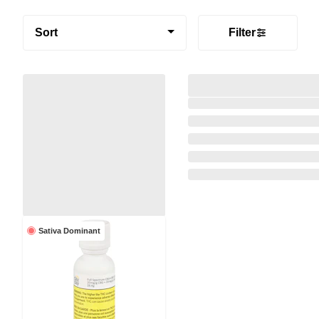
Sort
Filter
Sativa Dominant