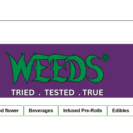
ed flower
Beverages
Infused Pre-Rolls
Edibles