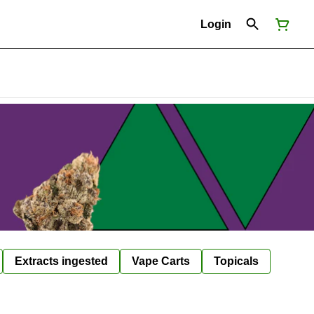
Login
Extracts ingested
Vape Carts
Topicals