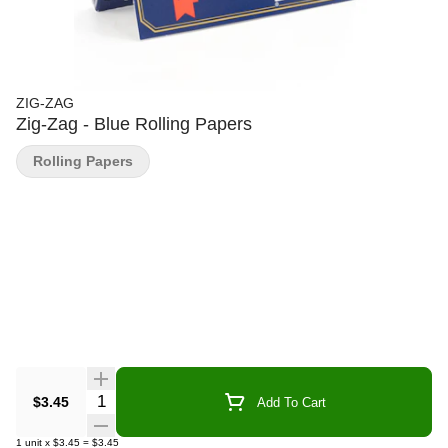
ZIG-ZAG
Zig-Zag - Blue Rolling Papers
Rolling Papers
Quantity Selector
$3.45
Add To Cart
1
unit
x
$3.45
=
$3.45