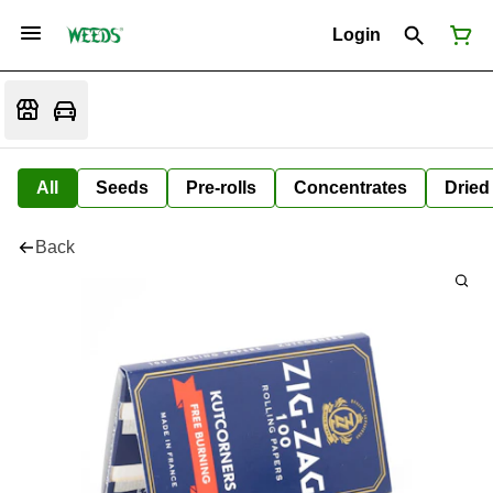
Login
All
Seeds
Pre-rolls
Concentrates
Dried
Back