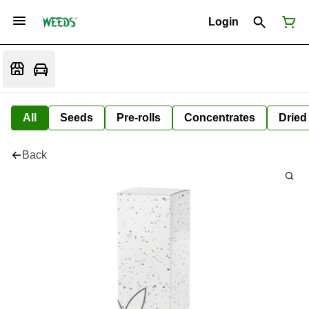
Login
All
Seeds
Pre-rolls
Concentrates
Dried
Back