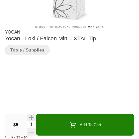
YOCAN
Yocan - Loki / Falcon Mini - XTAL Tip
Tools / Supplies
Quantity Selector
$5
Add To Cart
1
unit
x
$5
=
$5