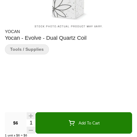
YOCAN
Yocan - Evolve - Dual Quartz Coil
Tools / Supplies
Quantity Selector
$6
Add To Cart
1
unit
x
$6
=
$6