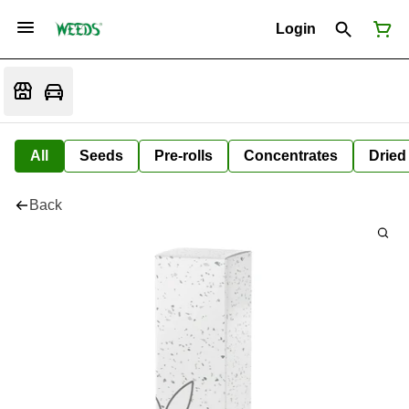
Login
All
Seeds
Pre-rolls
Concentrates
Dried
Back