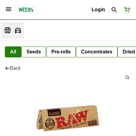
Login
All
Seeds
Pre-rolls
Concentrates
Dried
Back