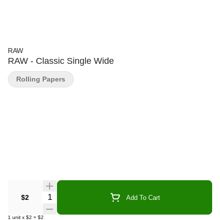
RAW
RAW - Classic Single Wide
Rolling Papers
Quantity Selector
$2
Add To Cart
1
unit
x
$2
=
$2