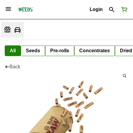
Login
All
Seeds
Pre-rolls
Concentrates
Dried
Back