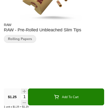
RAW
RAW - Pre-Rolled Unbleached Slim Tips
Rolling Papers
Quantity Selector
$1.25
Add To Cart
1
unit
x
$1.25
=
$1.25