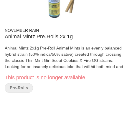
NOVEMBER RAIN
Animal Mintz Pre-Rolls 2x 1g
Animal Mintz 2x1g Pre-Roll Animal Mints is an evenly balanced
hybrid strain (50% indica/50% sativa) created through crossing
the classic Thin Mint Girl Scout Cookies X Fire OG strains.
Looking for an insanely delicious toke that will hit both mind and
body with a high level of potency? Animal Mints is it. This baby
This product is no longer available.
packs a super sweet minty cookie flavor into every toke, with a
lightly nutty vanilla exhale. The aroma is of earthy pine with a hint
Pre-Rolls
of sharp mint and pungent diesel, all wrapped up with a notable
cookie effect as the nugs are burned. The Animal Mints high is
just as delightful as the flavor, with long-lasting effects that are
perfect for kicking back after a long and stressful day THC: 29.9%
CBD: <1% Terpenes: 3.6%