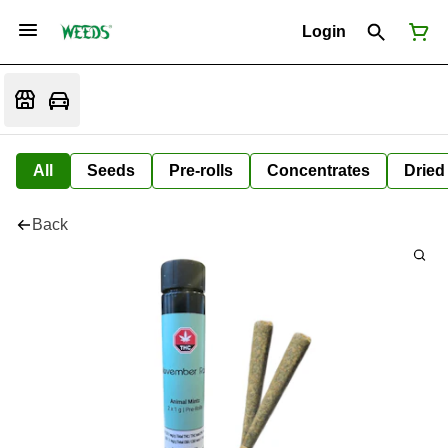
Login
All
Seeds
Pre-rolls
Concentrates
Dried
Back