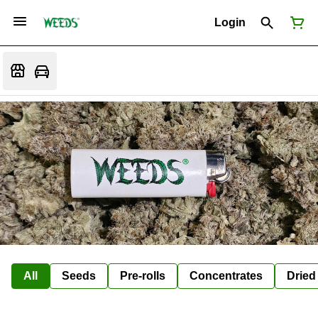
Login
All
Seeds
Pre-rolls
Concentrates
Dried