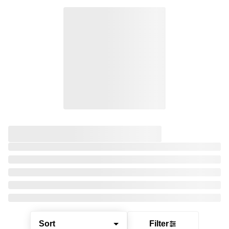
Sort
Filter