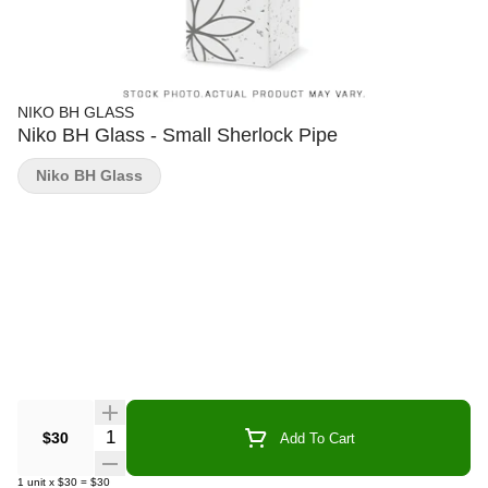
NIKO BH GLASS
Niko BH Glass - Small Sherlock Pipe
Niko BH Glass
Quantity Selector
$30
Add To Cart
1
unit
x
$30
=
$30