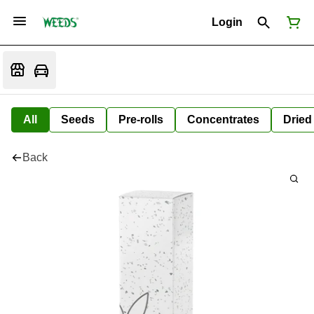
Login
All
Seeds
Pre-rolls
Concentrates
Dried
Back