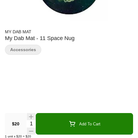
MY DAB MAT
My Dab Mat - 11 Space Nug
Accessories
Quantity Selector
$20
Add To Cart
1
unit
x
$20
=
$20