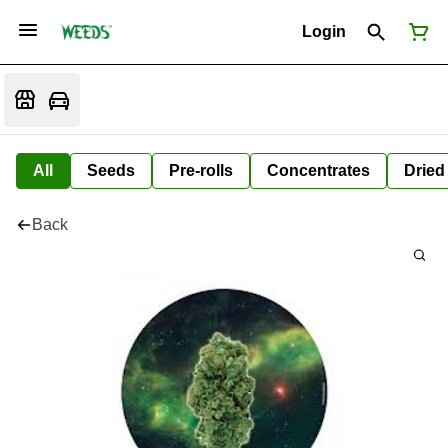
Login
All
Seeds
Pre-rolls
Concentrates
Dried
Back