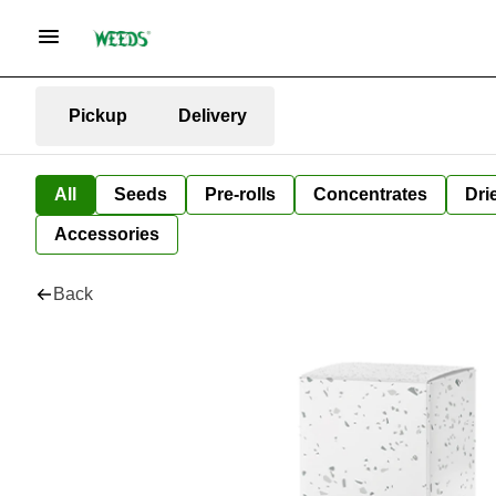
Pickup
Delivery
All
Seeds
Pre-rolls
Concentrates
Dri
Accessories
Back