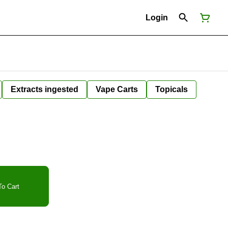
Login
Extracts ingested
Vape Carts
Topicals
o Cart