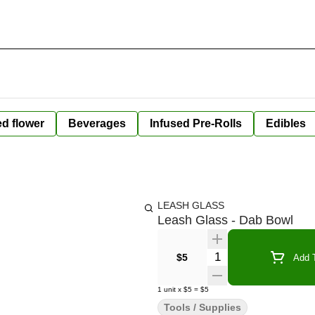
ed flower
Beverages
Infused Pre-Rolls
Edibles
LEASH GLASS
Leash Glass - Dab Bowl
Quantity Selector
$5
Add T
1
unit
x
$5
=
$5
Tools / Supplies