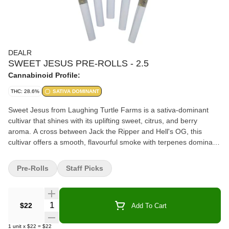
DEALR
SWEET JESUS PRE-ROLLS - 2.5
Cannabinoid Profile:
THC: 28.6%
SATIVA DOMINANT
Sweet Jesus from Laughing Turtle Farms is a sativa-dominant
cultivar that shines with its uplifting sweet, citrus, and berry
aroma. A cross between Jack the Ripper and Hell's OG, this
cultivar offers a smooth, flavourful smoke with terpenes dominant
in Beta-Caryophyllene, Limonene, and Selinadienes. These frosty
buds are hang-dried, hand-trimmed, and ground into the perfect
Pre-Rolls
Staff Picks
texture before being carefully made into the idyllic pre-roll. With
its sky-high potency and heavenly flavour profile, Sweet Jesus is
aptly named, keeping consumers coming back to ask for it by
Quantity Selector
$22
Add To Cart
name. Total terpenes 1.53%/ Dominate terpenes Limonene,
Farnesene, Beta-Caryophyllene Pack Date/ 30/06/26
1
unit
x
$22
=
$22