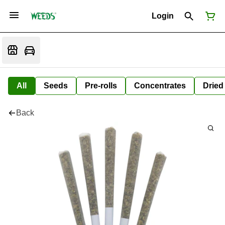
Login
All
Seeds
Pre-rolls
Concentrates
Dried
Back