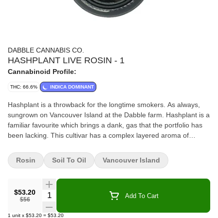
DABBLE CANNABIS CO.
HASHPLANT LIVE ROSIN - 1
Cannabinoid Profile:
THC: 66.6%
INDICA DOMINANT
Hashplant is a throwback for the longtime smokers. As always,
sungrown on Vancouver Island at the Dabble farm. Hashplant is a
familiar favourite which brings a dank, gas that the portfolio has
been lacking. This cultivar has a complex layered aroma of
earthiness, gas with floral notes, and mild floral flavour. This
product is 73-160u, 1st to 3rd wash. Total terpenes 10.87%/
Rosin
Soil To Oil
Vancouver Island
Dominant terpenes Caryophyllene, Limonene, Farnesene, Alpha-
Humulene, Alpha-Bisabolol Pack Date/ 05/09/25
$53.20
Quantity Selector
Add To Cart
$56
1
unit
x
$53.20
=
$53.20