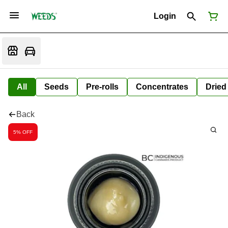
Login
All
Seeds
Pre-rolls
Concentrates
Dried
Back
5% OFF