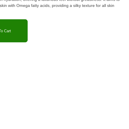
kin with Omega fatty acids, providing a silky texture for all skin
o Cart