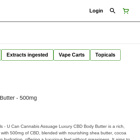
Login
Extracts ingested
Vape Carts
Topicals
Butter - 500mg
ils - U Can Cannabis Assuage Luxury CBD Body Butter is a rich,
ed with 500mg of CBD, blended with nourishing shea butter, cocoa
ydration, offering a luxurious feel without greasiness. It aims to