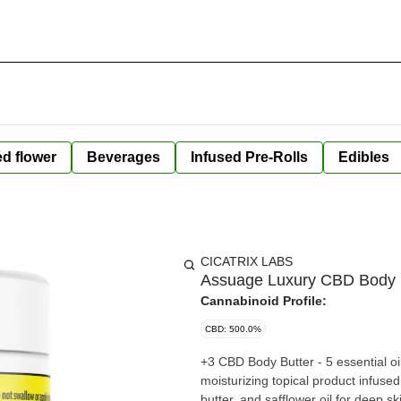
ed flower
Beverages
Infused Pre-Rolls
Edibles
CICATRIX LABS
Assuage Luxury CBD Body 
Cannabinoid Profile:
CBD: 500.0%
+3 CBD Body Butter - 5 essential o
moisturizing topical product infus
butter, and safflower oil for deep skin h