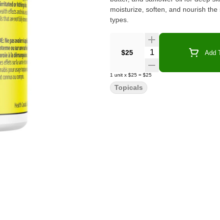
moisturize, soften, and nourish the s
types.
Quantity Selector
$25
Add T
1
unit
x
$25
=
$25
Topicals