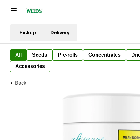
Pickup
Delivery
All
Seeds
Pre-rolls
Concentrates
Dri
Accessories
Back