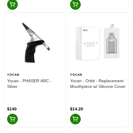
YOCAN
YOCAN
Yocan - PHASER ARC -
Yocan - Orbit - Replacement
Silver
Mouthpiece w/ Silicone Cover
$140
$14.20