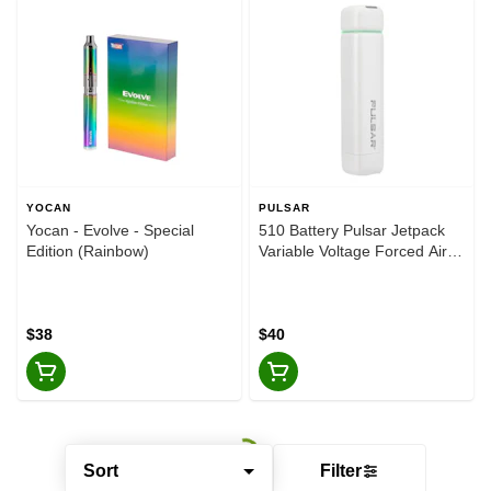
YOCAN
PULSAR
Yocan - Evolve - Special
510 Battery Pulsar Jetpack
Edition (Rainbow)
Variable Voltage Forced Air
500mAh - Ascent
$38
$40
Sort
Filter