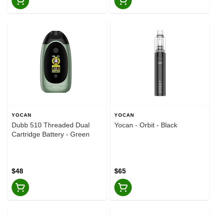
YOCAN
YOCAN
Dubb 510 Threaded Dual
Yocan - Orbit - Black
Cartridge Battery - Green
$48
$65