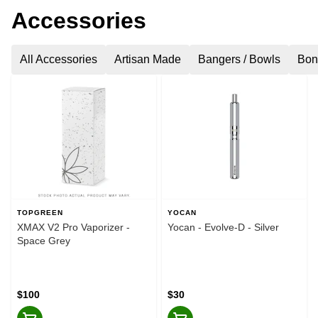
Accessories
All Accessories
Artisan Made
Bangers / Bowls
Bon
TOPGREEN
YOCAN
XMAX V2 Pro Vaporizer -
Yocan - Evolve-D - Silver
Space Grey
$100
$30