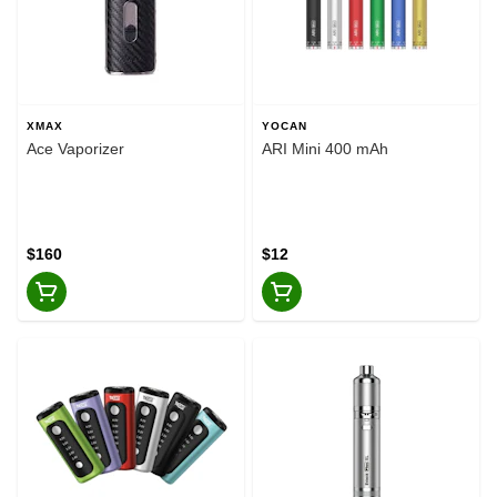
XMAX
YOCAN
Ace Vaporizer
ARI Mini 400 mAh
$160
$12