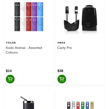
YOCAN
XMAX
Kodo Animal - Assorted
Carty Pro
Colours
$14
$38