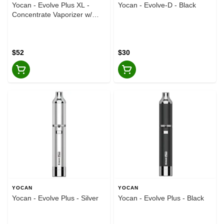
Yocan - Evolve Plus XL -
Yocan - Evolve-D - Black
Concentrate Vaporizer w/
Storage Chamber - Gold
$52
$30
YOCAN
YOCAN
Yocan - Evolve Plus - Silver
Yocan - Evolve Plus - Black