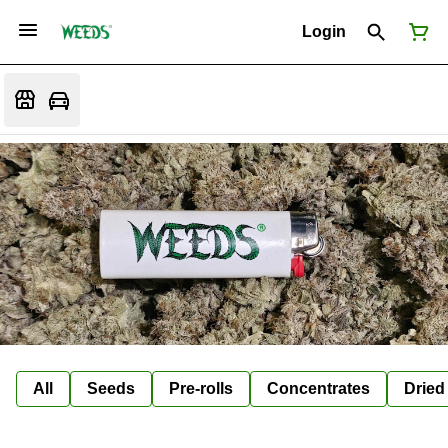
Login
All
Seeds
Pre-rolls
Concentrates
Dried