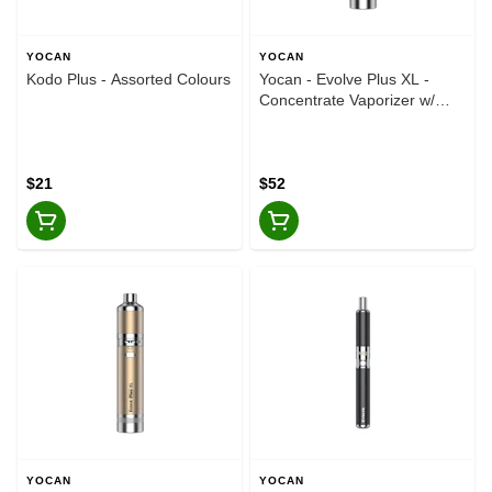
YOCAN
YOCAN
Kodo Plus - Assorted Colours
Yocan - Evolve Plus XL -
Concentrate Vaporizer w/
Storage Chamber - Silver
$21
$52
YOCAN
YOCAN