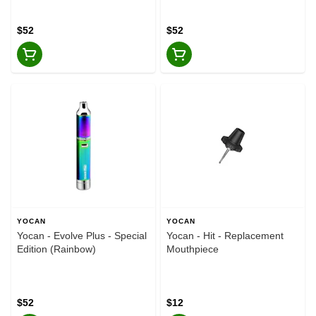
$52
$52
YOCAN
YOCAN
Yocan - Evolve Plus - Special
Yocan - Hit - Replacement
Edition (Rainbow)
Mouthpiece
$52
$12