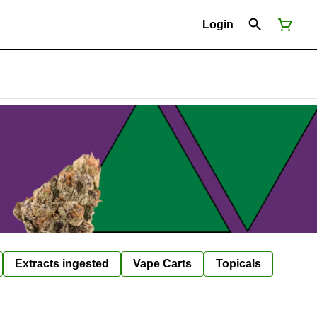
Login
Extracts ingested
Vape Carts
Topicals