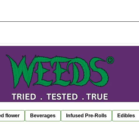
ed flower
Beverages
Infused Pre-Rolls
Edibles