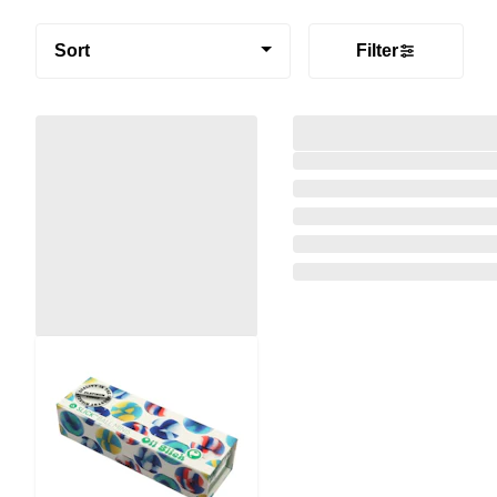
Sort
Filter