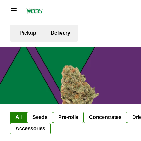
Pickup
Delivery
All
Seeds
Pre-rolls
Concentrates
Dri
Accessories