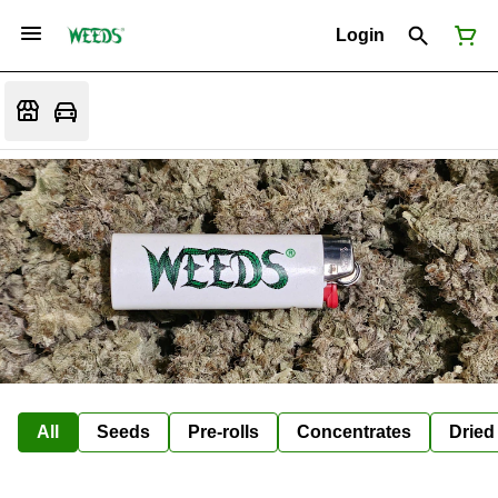
Login
All
Seeds
Pre-rolls
Concentrates
Dried