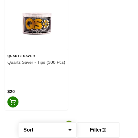
QUARTZ SAVER
Quartz Saver - Tips (300 Pcs)
$20
Sort
Filter