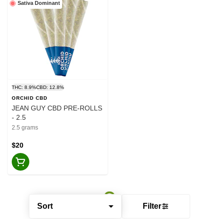
Sativa Dominant
THC: 8.9%
CBD: 12.8%
ORCHID CBD
JEAN GUY CBD PRE-ROLLS
- 2.5
2.5 grams
$20
Sort
Filter