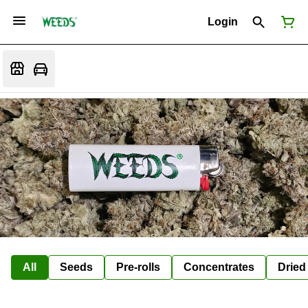
Login
All
Seeds
Pre-rolls
Concentrates
Dried