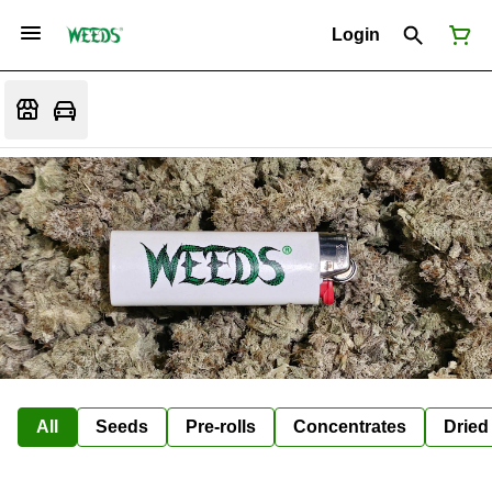
Login
All
Seeds
Pre-rolls
Concentrates
Dried