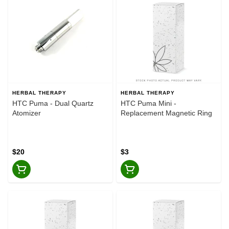
HERBAL THERAPY
HERBAL THERAPY
HTC Puma - Dual Quartz
HTC Puma Mini -
Atomizer
Replacement Magnetic Ring
$20
$3