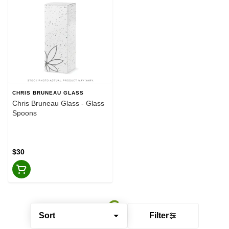
CHRIS BRUNEAU GLASS
Chris Bruneau Glass - Glass
Spoons
$30
Sort
Filter