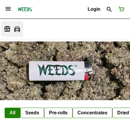
Login
All
Seeds
Pre-rolls
Concentrates
Dried