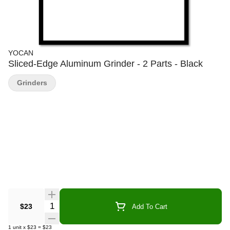
YOCAN
Sliced-Edge Aluminum Grinder - 2 Parts - Black
Grinders
Quantity Selector
$23
Add To Cart
1
unit
x
$23
=
$23