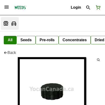
Login
All
Seeds
Pre-rolls
Concentrates
Dried
Back