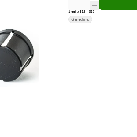
1
unit
x
$12
=
$12
Grinders