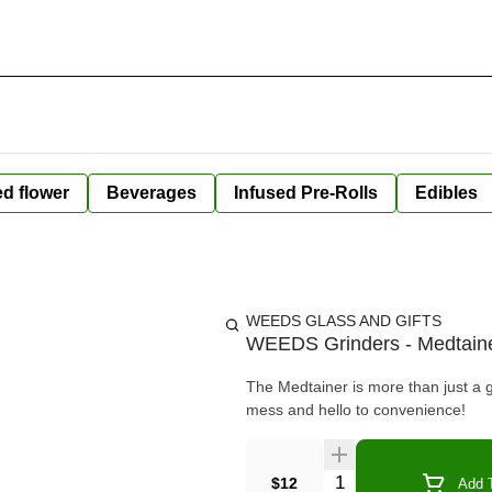
ed flower
Beverages
Infused Pre-Rolls
Edibles
WEEDS GLASS AND GIFTS
WEEDS Grinders - Medtain
The Medtainer is more than just a 
mess and hello to convenience!
Quantity Selector
$12
Add T