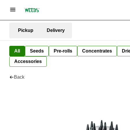
Pickup
Delivery
All
Seeds
Pre-rolls
Concentrates
Dri
Accessories
Back