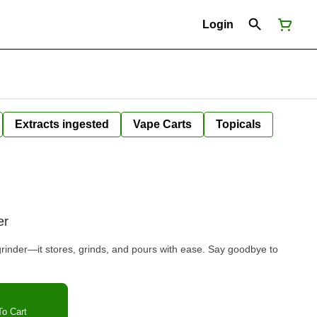
Login
Extracts ingested
Vape Carts
Topicals
er
grinder—it stores, grinds, and pours with ease. Say goodbye to
o Cart