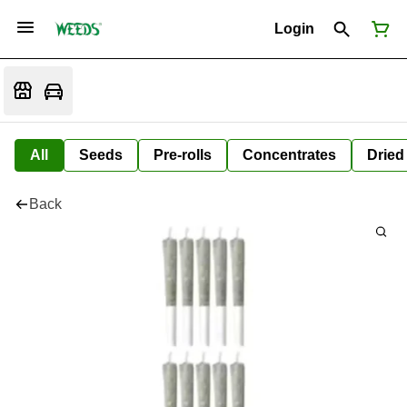
Login
All
Seeds
Pre-rolls
Concentrates
Dried
Back