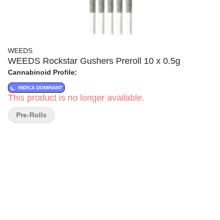
WEEDS
WEEDS Rockstar Gushers Preroll 10 x 0.5g
Cannabinoid Profile:
INDICA DOMINANT
This product is no longer available.
Pre-Rolls