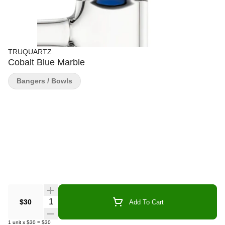
TRUQUARTZ
Cobalt Blue Marble
Bangers / Bowls
Quantity Selector
$30
Add To Cart
1
unit
x
$30
=
$30