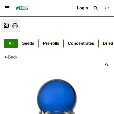
Login
All
Seeds
Pre-rolls
Concentrates
Dried
Back