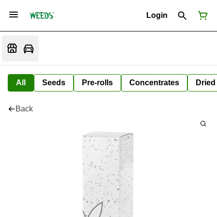
Login
All
Seeds
Pre-rolls
Concentrates
Dried
Back