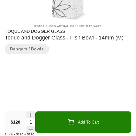
TOQUE AND DOGGER GLASS
Toque and Dogger Glass - Fish Bowl - 14mm (M)
Bangers / Bowls
Quantity Selector
$120
Add To Cart
1
unit
x
$120
=
$120