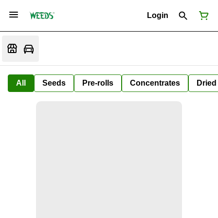
Login
All
Seeds
Pre-rolls
Concentrates
Dried