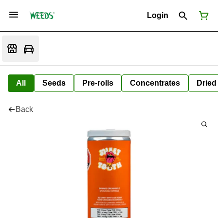
Login
All
Seeds
Pre-rolls
Concentrates
Dried
Back