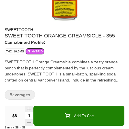
SWEETTOOTH
SWEET TOOTH ORANGE CREAMSICLE - 355
Cannabinoid Profile:
THC: 10.0MG
HYBRID
SWEET TOOTH Orange Creamsicle combines a zesty orange
punch that is perfectly complemented by the luscious cream
undertones. SWEET TOOTH is a small-batch, sparkling soda
crafted on central Vancouver Island. Indulge in the refreshing
fusion of your favourite familiar “sweet” flavours you know and
love. They have combined them with the crisp sparkling
Beverages
refreshment and a touch of cannabis-infused elegance for you to
enjoy. Subtle notes of orange combined with creamy hints of
vanilla combined with live rosin nano emulsion.
Quantity Selector
$8
Add To Cart
1
unit
x
$8
=
$8