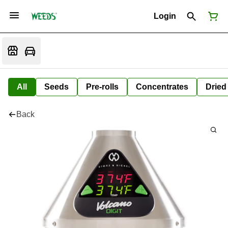
Login
All
Seeds
Pre-rolls
Concentrates
Dried
Back