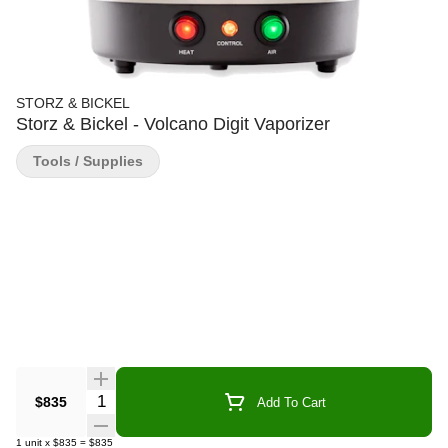
STORZ & BICKEL
Storz & Bickel - Volcano Digit Vaporizer
Tools / Supplies
Quantity Selector
$835
Add To Cart
1
unit
x
$835
=
$835