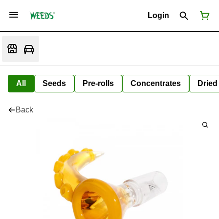
Login
All
Seeds
Pre-rolls
Concentrates
Dried
Back