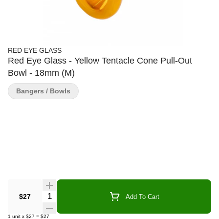
RED EYE GLASS
Red Eye Glass - Yellow Tentacle Cone Pull-Out
Bowl - 18mm (M)
Bangers / Bowls
Quantity Selector
$27
Add To Cart
1
unit
x
$27
=
$27