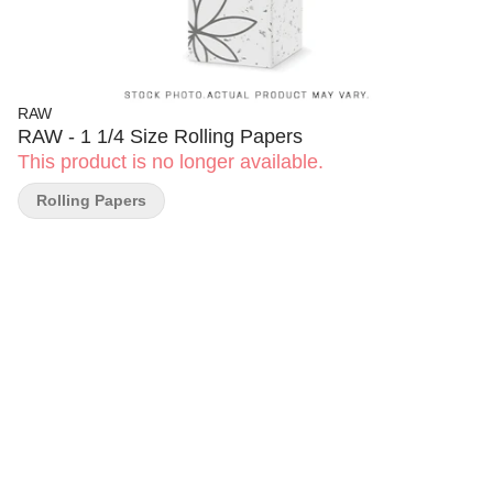
RAW
RAW - 1 1/4 Size Rolling Papers
This product is no longer available.
Rolling Papers