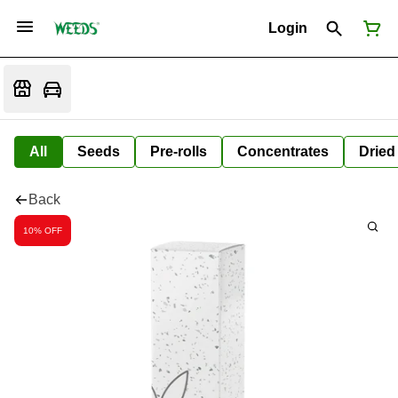
Login
All
Seeds
Pre-rolls
Concentrates
Dried
Back
10% OFF