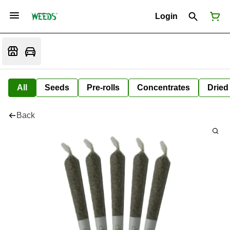
Login
All
Seeds
Pre-rolls
Concentrates
Dried
Back