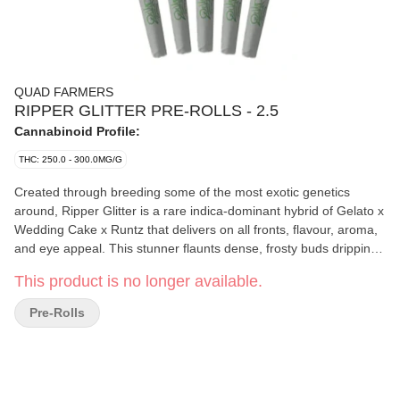
QUAD FARMERS
RIPPER GLITTER PRE-ROLLS - 2.5
Cannabinoid Profile:
THC: 250.0 - 300.0MG/G
Created through breeding some of the most exotic genetics
around, Ripper Glitter is a rare indica-dominant hybrid of Gelato x
Wedding Cake x Runtz that delivers on all fronts, flavour, aroma,
and eye appeal. This stunner flaunts dense, frosty buds dripping
in trichomes, with vibrant flashes of purple, deep green, and fiery
This product is no longer available.
orange hairs. The flavour profile leans sweet and fruity with bold
hits of gas, followed by subtle notes of berry, vanilla, and earthy
Pre-Rolls
spice.