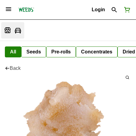
Login
All
Seeds
Pre-rolls
Concentrates
Dried
Back