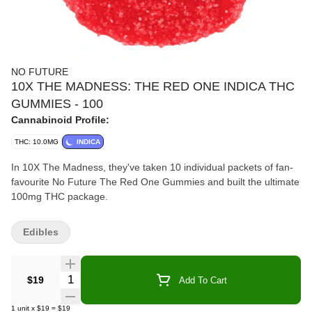
NO FUTURE
10X THE MADNESS: THE RED ONE INDICA THC
GUMMIES - 100
Cannabinoid Profile:
THC: 10.0MG
INDICA
In 10X The Madness, they've taken 10 individual packets of fan-
favourite No Future The Red One Gummies and built the ultimate
100mg THC package.
Edibles
Quantity Selector
$19
Add To Cart
1
unit
x
$19
=
$19