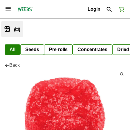
Login
All
Seeds
Pre-rolls
Concentrates
Dried
Back