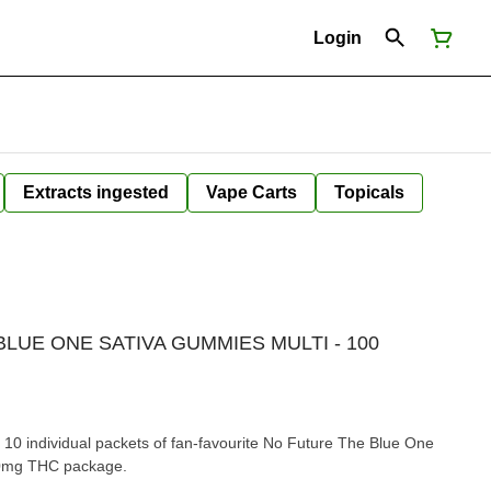
Login
Extracts ingested
Vape Carts
Topicals
LUE ONE SATIVA GUMMIES MULTI - 100
10 individual packets of fan-favourite No Future The Blue One
00mg THC package.