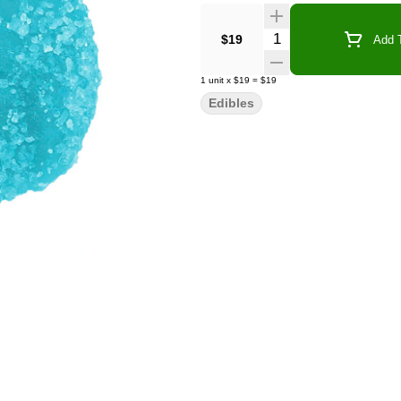
Quantity Selector
$19
Add T
1
unit
x
$19
=
$19
Edibles