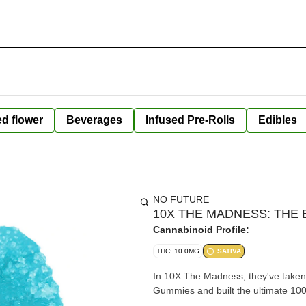
ed flower
Beverages
Infused Pre-Rolls
Edibles
NO FUTURE
10X THE MADNESS: THE B
Cannabinoid Profile:
THC: 10.0MG
SATIVA
In 10X The Madness, they've taken 
Gummies and built the ultimate 1