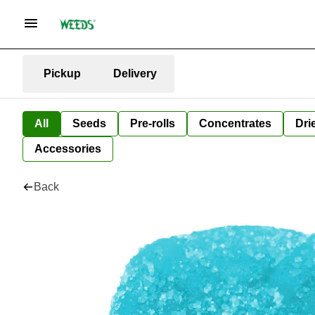
Pickup
Delivery
All
Seeds
Pre-rolls
Concentrates
Dri
Accessories
Back