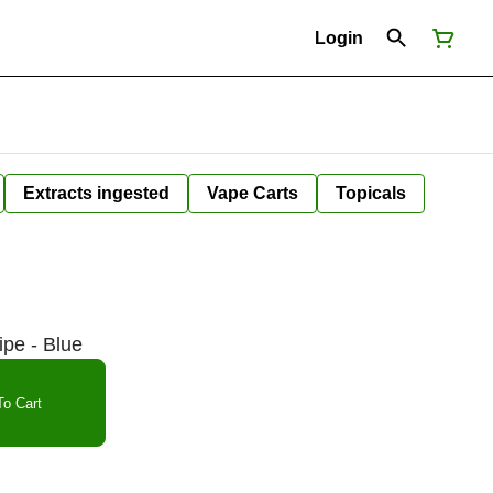
Login
Extracts ingested
Vape Carts
Topicals
ipe - Blue
o Cart