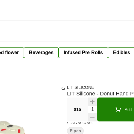
ed flower
Beverages
Infused Pre-Rolls
Edibles
LIT SILICONE
LIT Silicone - Donut Hand P
Quantity Selector
$15
Add T
1
unit
x
$15
=
$15
Pipes