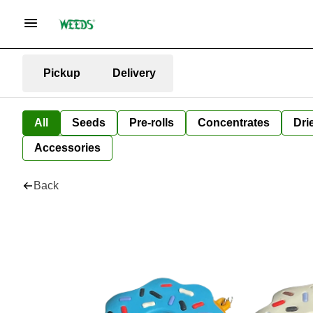
Pickup
Delivery
All
Seeds
Pre-rolls
Concentrates
Dri
Accessories
Back