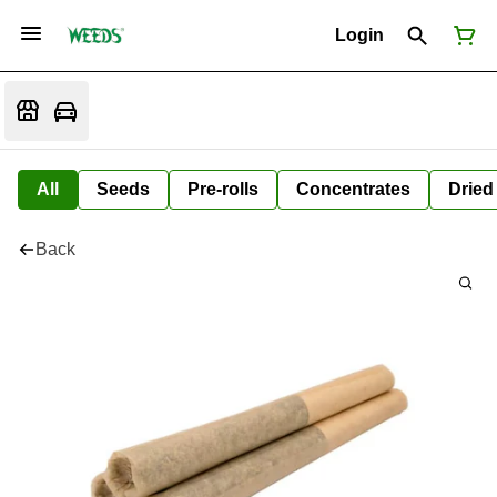
Login
All
Seeds
Pre-rolls
Concentrates
Dried
Back