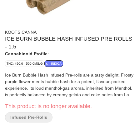
KOOTS CANNA
ICE BURN BUBBLE HASH INFUSED PRE ROLLS
- 1.5
Cannabinoid Profile:
THC: 450.0 - 500.0MG/G
INDICA
Ice Burn Bubble Hash Infused Pre-rolls are a tasty delight. Frosty
purple flower meets bubble hash for a potent, flavour-packed
experience. Its loud menthol-gas aroma, inherited from Menthol,
is perfectly balanced by creamy gelato and cake notes from Lava
Cake. The flavour mirrors the scent, with a cool menthol and
This product is no longer available.
creamy gas finish that lingers. Terpenes include limonene,
linalool, and beta-caryophyllene. An elevated twist on a full-
Infused Pre-Rolls
flavour favourite.