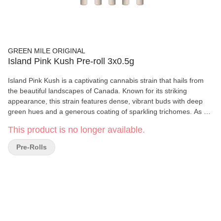
GREEN MILE ORIGINAL
Island Pink Kush Pre-roll 3x0.5g
Island Pink Kush is a captivating cannabis strain that hails from
the beautiful landscapes of Canada. Known for its striking
appearance, this strain features dense, vibrant buds with deep
green hues and a generous coating of sparkling trichomes. As an
indica-dominant hybrid, Island Pink Kush is renowned for its
This product is no longer available.
relaxing and calming effects. Users often report a soothing body
high that eases stress and tension while promoting a sense of
Pre-Rolls
tranquility. It’s perfect for winding down after a long day.