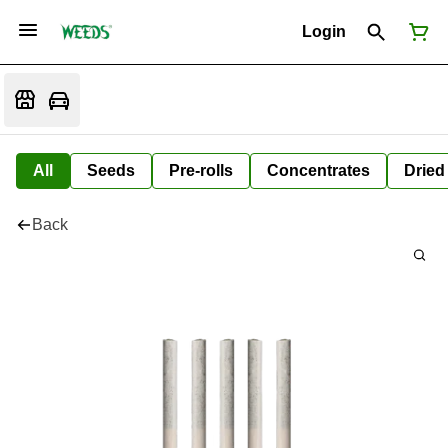
Login
All
Seeds
Pre-rolls
Concentrates
Dried
Back