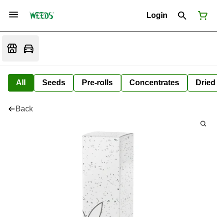
Login
All
Seeds
Pre-rolls
Concentrates
Dried
Back