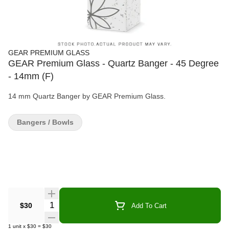
GEAR PREMIUM GLASS
GEAR Premium Glass - Quartz Banger - 45 Degree
- 14mm (F)
14 mm Quartz Banger by GEAR Premium Glass.
Bangers / Bowls
Quantity Selector
$30
Add To Cart
1
unit
x
$30
=
$30