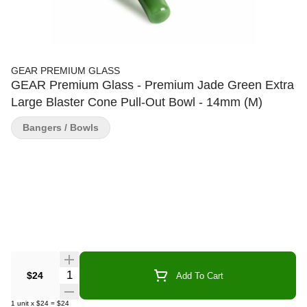
GEAR PREMIUM GLASS
GEAR Premium Glass - Premium Jade Green Extra
Large Blaster Cone Pull-Out Bowl - 14mm (M)
Bangers / Bowls
Quantity Selector
$24
Add To Cart
1
unit
x
$24
=
$24