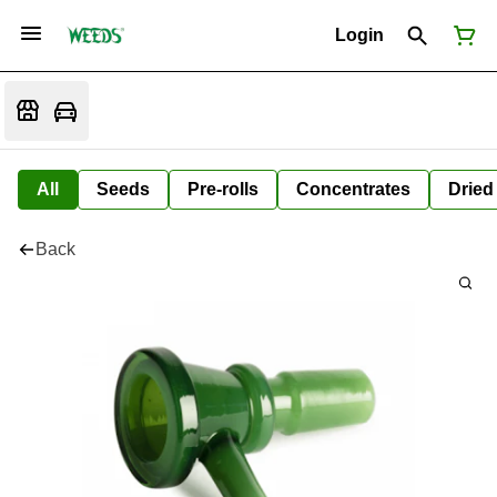
Login
All
Seeds
Pre-rolls
Concentrates
Dried
Back