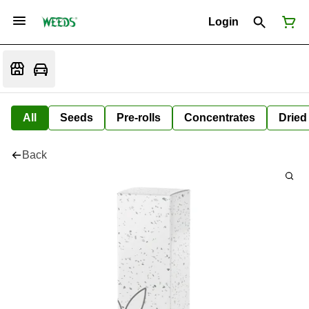
Login
All
Seeds
Pre-rolls
Concentrates
Dried
Back