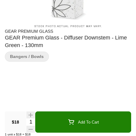
GEAR PREMIUM GLASS
GEAR Premium Glass - Diffuser Downstem - Lime
Green - 130mm
Bangers / Bowls
Quantity Selector
$18
Add To Cart
1
unit
x
$18
=
$18