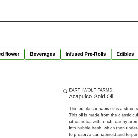
ed flower
Beverages
Infused Pre-Rolls
Edibles
EARTHWOLF FARMS
Acapulco Gold Oil
This edible cannabis oil is a strai
This oil is made from the classic cu
citrus notes with a rich, earthy ar
into bubble hash, which then unde
to preserve cannabinoid and terpen