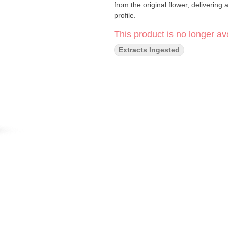
from the original flower, delivering
profile.
This product is no longer ava
Extracts Ingested