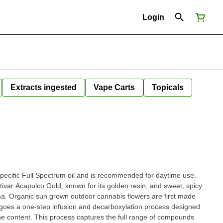
Login
Extracts ingested
Vape Carts
Topicals
n specific Full Spectrum oil and is recommended for daytime use.
ltivar Acapulco Gold, known for its golden resin, and sweet, spicy
oma. Organic sun grown outdoor cannabis flowers are first made
rgoes a one-step infusion and decarboxylation process designed
e content. This process captures the full range of compounds