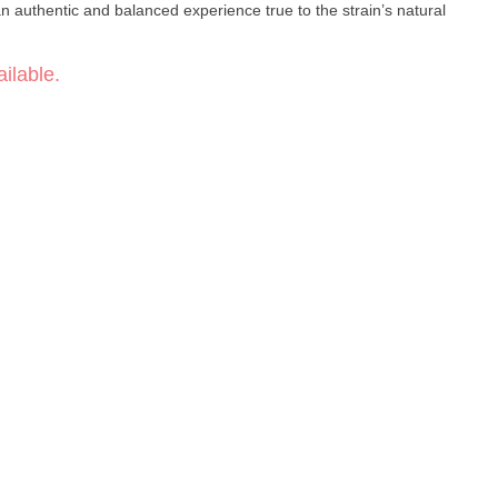
 an authentic and balanced experience true to the strain’s natural
ilable.