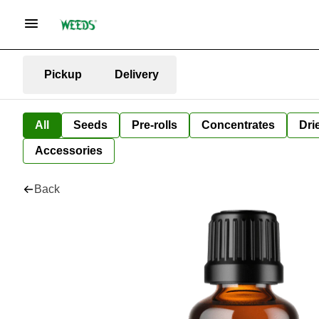
Pickup
Delivery
All
Seeds
Pre-rolls
Concentrates
Dri
Accessories
Back