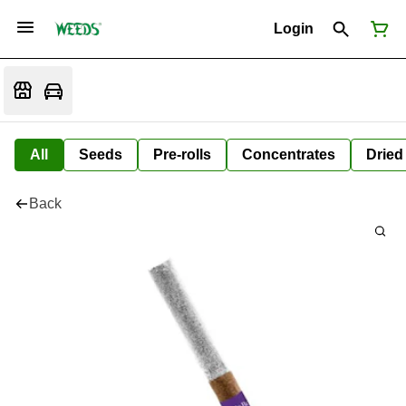
Login
All
Seeds
Pre-rolls
Concentrates
Dried
Back