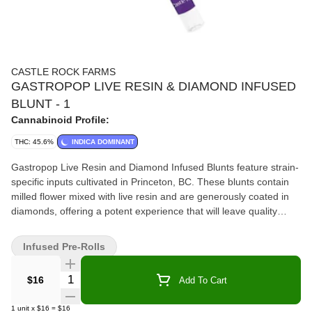
CASTLE ROCK FARMS
GASTROPOP LIVE RESIN & DIAMOND INFUSED
BLUNT - 1
Cannabinoid Profile:
THC: 45.6%
INDICA DOMINANT
Gastropop Live Resin and Diamond Infused Blunts feature strain-
specific inputs cultivated in Princeton, BC. These blunts contain
milled flower mixed with live resin and are generously coated in
diamonds, offering a potent experience that will leave quality
seekers wanting more.
Infused Pre-Rolls
Quantity Selector
$16
Add To Cart
1
unit
x
$16
=
$16