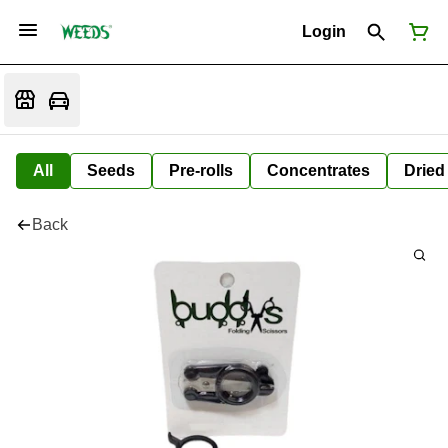
Login
All
Seeds
Pre-rolls
Concentrates
Dried
Back