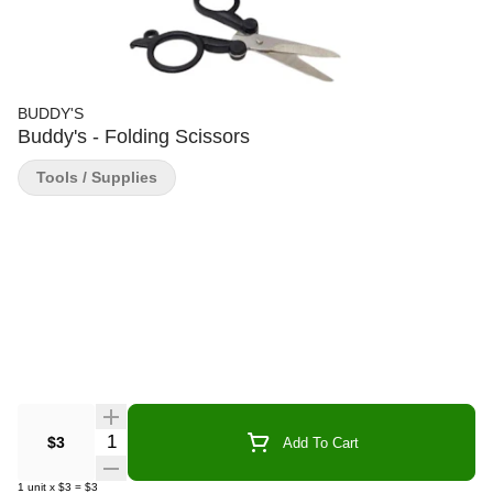
BUDDY'S
Buddy's - Folding Scissors
Tools / Supplies
Quantity Selector
$3
Add To Cart
1
unit
x
$3
=
$3