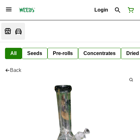
Login
All
Seeds
Pre-rolls
Concentrates
Dried
Back