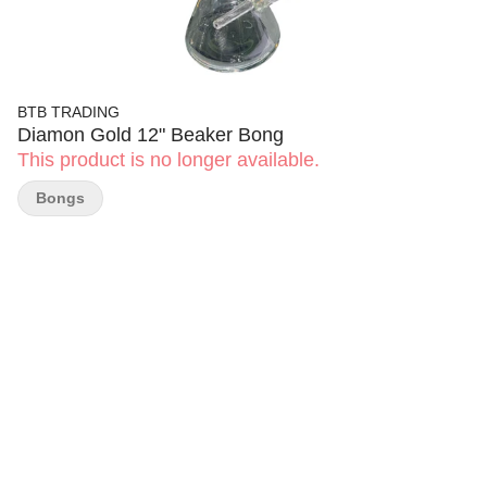
BTB TRADING
Diamon Gold 12" Beaker Bong
This product is no longer available.
Bongs