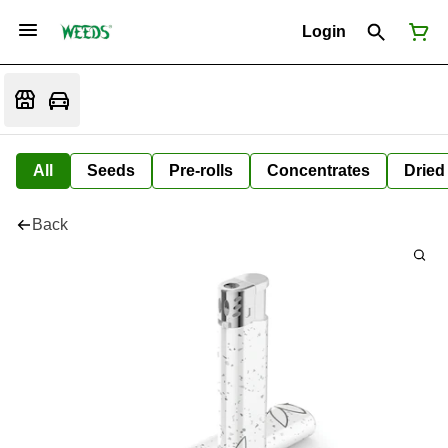
Login
All
Seeds
Pre-rolls
Concentrates
Dried
Back