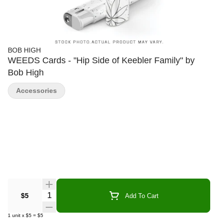
BOB HIGH
WEEDS Cards - "Hip Side of Keebler Family" by
Bob High
Accessories
Quantity Selector
$5
Add To Cart
1
unit
x
$5
=
$5