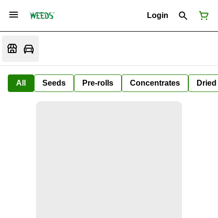
Login
All
Seeds
Pre-rolls
Concentrates
Dried