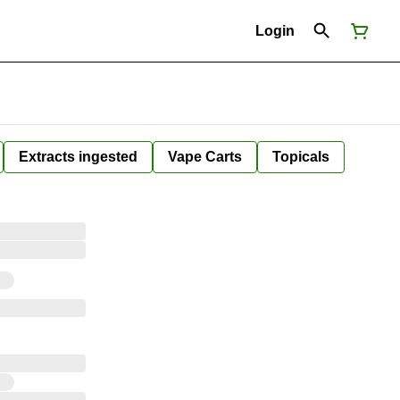
Login
Extracts ingested
Vape Carts
Topicals