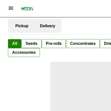
Pickup
Delivery
All
Seeds
Pre-rolls
Concentrates
Dri
Accessories