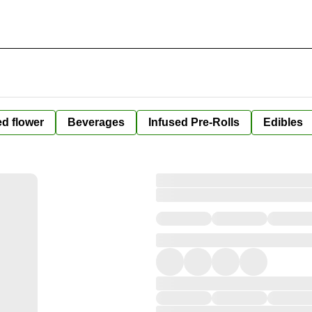
ed flower
Beverages
Infused Pre-Rolls
Edibles