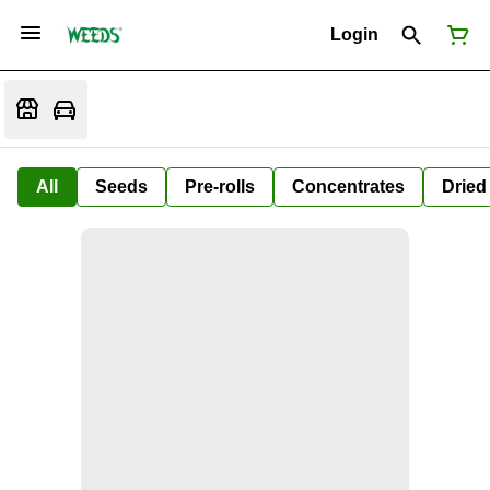
Login
All
Seeds
Pre-rolls
Concentrates
Dried